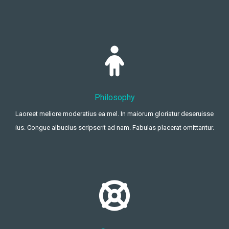
Philosophy
Laoreet meliore moderatius ea mel. In maiorum gloriatur deseruisse
ius. Congue albucius scripserit ad nam. Fabulas placerat omittantur.