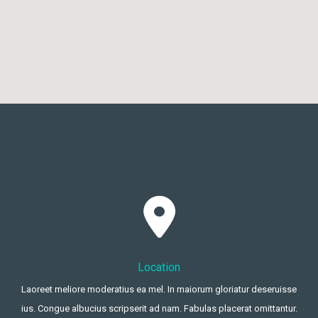
Location
Laoreet meliore moderatius ea mel. In maiorum gloriatur deseruisse
ius. Congue albucius scripserit ad nam. Fabulas placerat omittantur.