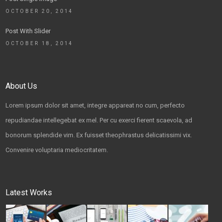
OCTOBER 20, 2014
Post With Slider
OCTOBER 18, 2014
About Us
Lorem ipsum dolor sit amet, integre appareat no cum, perfecto
repudiandae intellegebat ex mel. Per cu exerci fierent scaevola, ad
bonorum splendide vim. Ex fuisset theophrastus delicatissimi vix.
Convenire voluptaria mediocritatem.
Latest Works