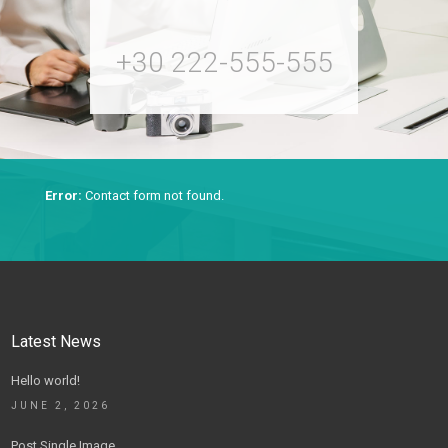
+30 222-555-555
Error:
Contact form not found.
Latest News
Hello world!
JUNE 2, 2026
Post Single Image