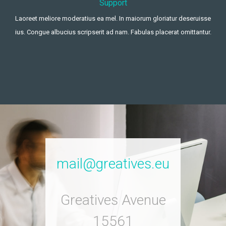
Support
Laoreet meliore moderatius ea mel. In maiorum gloriatur deseruisse
ius. Congue albucius scripserit ad nam. Fabulas placerat omittantur.
mail@greatives.eu
Greatives Avenue
15561