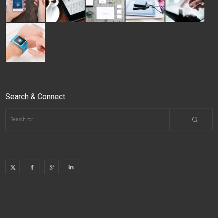
Search & Connect