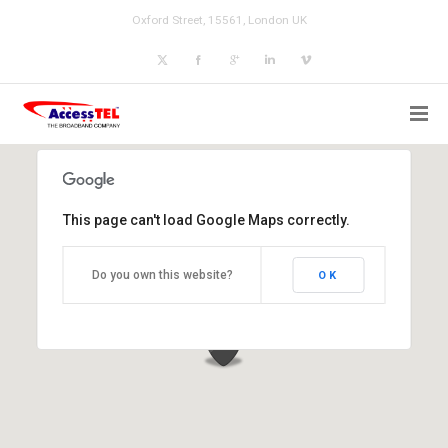
Oxford Street, 15561, London UK
This page can't load Google Maps correctly.
Do you own this website?
OK