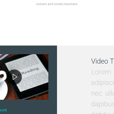
solvers and crises-resolvers.
Video T
Lorem 
adipisci
nec ull
dapibu
work