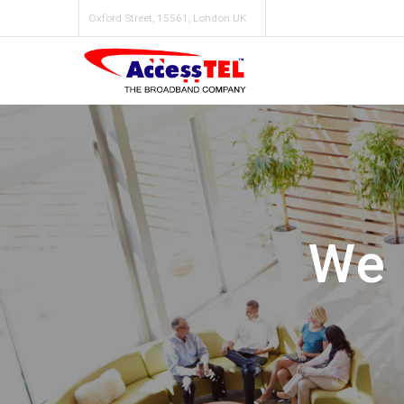
Oxford Street, 15561, London UK
We 