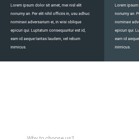
Lorem ipsum dolor sit amet, mei nisl elit
Lorem ipsum do
nonumy an. Per elit nihil officiis in, usu adhuc
nonumy an. Per
nominavi adversarium ei, in wisi oblique
nominavi adve
epicuri qui. Luptatum consequuntur est id,
epicuri qui. 
eam id aeque tantas laudem, vel rebum
eam id aeque
inimicus.
inimicus.
Why to choose us?