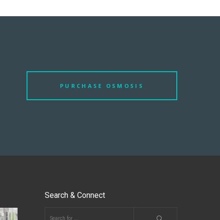
PURCHASE OSMOSIS
Search & Connect