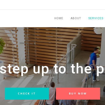
HOME
ABOUT
SERVICES
step up to the p
CHECK IT
BUY NOW