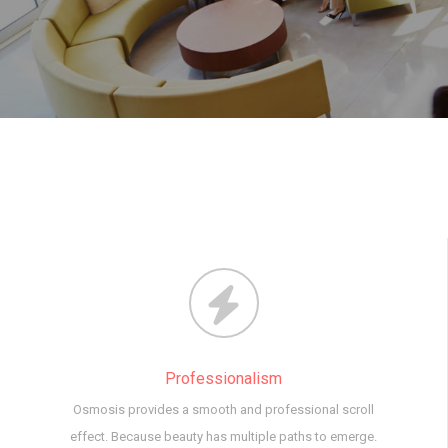
Professionalism
Osmosis provides a smooth and professional scroll
effect. Because beauty has multiple paths to emerge.