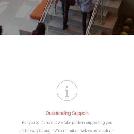
Outstanding Support
For you to stand out we take pride in supporting you
all the way through. We commit ourselves as problem-