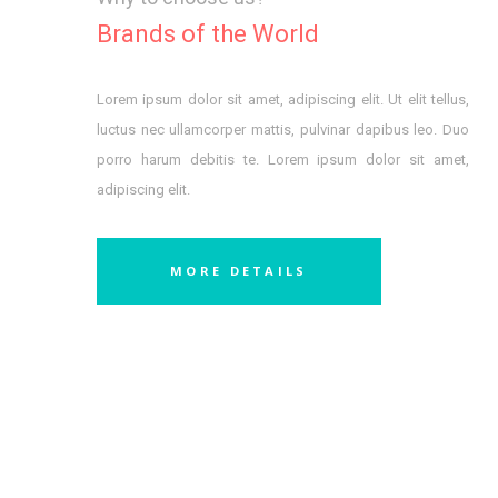
Brands of the World
Lorem ipsum dolor sit amet, adipiscing elit. Ut elit tellus,
luctus nec ullamcorper mattis, pulvinar dapibus leo. Duo
porro harum debitis te. Lorem ipsum dolor sit amet,
adipiscing elit.
MORE DETAILS