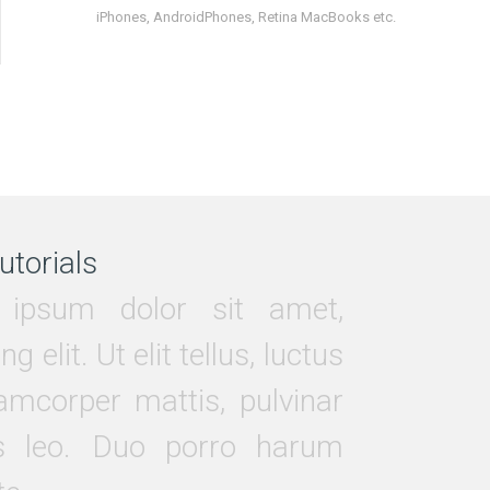
iPhones, AndroidPhones, Retina MacBooks etc.
utorials
ipsum dolor sit amet,
ng elit. Ut elit tellus, luctus
amcorper mattis, pulvinar
s leo. Duo porro harum