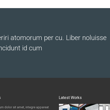
eriri atomorum per cu. Liber noluisse
ncidunt id cum
s
Latest Works
m dolor sit amet, integre appareat