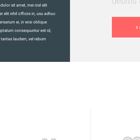
debitis 
lor sit amet, mei nisl elit
 elit nihil officiis in, usu adhuc
rsarium ei, in wisi oblique
S
Luptatum consequuntur est id,
 tantas laudem, vel rebum