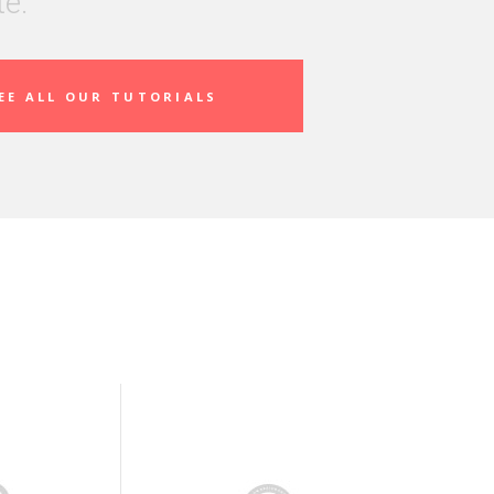
te.
EE ALL OUR TUTORIALS