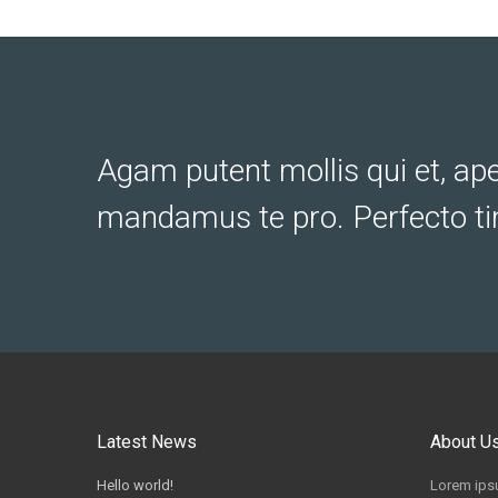
Agam putent mollis qui et, ap
mandamus te pro. Perfecto ti
Latest News
About U
Hello world!
Lorem ipsu