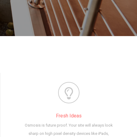
Fresh Ideas
Osmosis is future proof. Your site will always look
sharp on high pixel density devices like iPads,