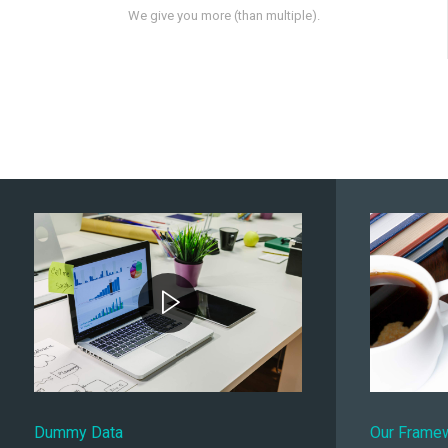
We give you more (than multiple).
Dummy Data
Our Frame