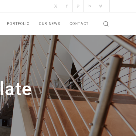
PORTFOLIO
OUR NEWS
CONTACT
late