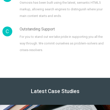
Osmosis has been built using the latest, semantic HTML5
markup, allowing search engines to distinguish where your
main content starts and ends.
Outstanding Support
C
For you to stand out we take pride in supporting you all the
way through. We commit ourselves as problem-solvers and
crises-resolvers.
Latest Case Studies