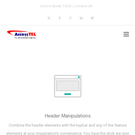
Oxford Street, 15561, London UK
Header Manipulations
Combine the header elements with the topbar and any of the feature
elements at your imagination’s convenience. You have the stick we give