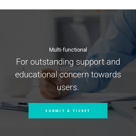
Multi-functional
For outstanding support and
educational concern towards
users.
SUBMIT A TICKET