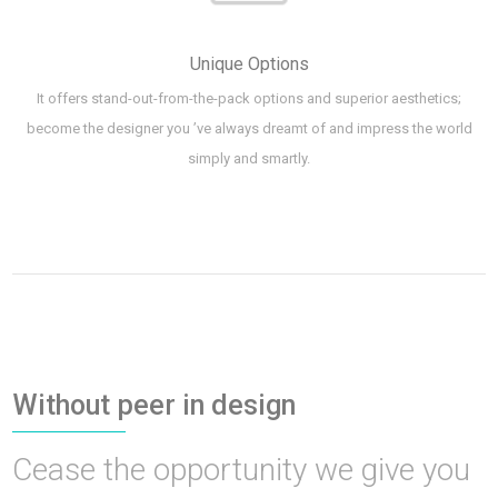
Unique Options
It offers stand-out-from-the-pack options and superior aesthetics;
become the designer you ’ve always dreamt of and impress the world
simply and smartly.
Without peer in design
Cease the opportunity we give you