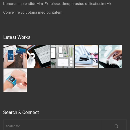
bonorum splendide vim. Ex fuisset theophrastus delicatissimi vix.
Convenire voluptaria mediocritatem.
Latest Works
Search & Connect