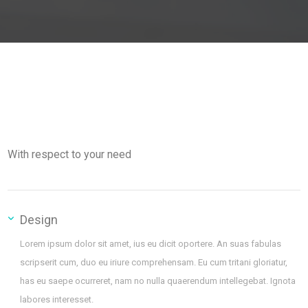
With respect to your need
Design
Lorem ipsum dolor sit amet, ius eu dicit oportere. An suas fabulas
scripserit cum, duo eu iriure comprehensam. Eu cum tritani gloriatur,
has eu saepe ocurreret, nam no nulla quaerendum intellegebat. Ignota
labores interesset.