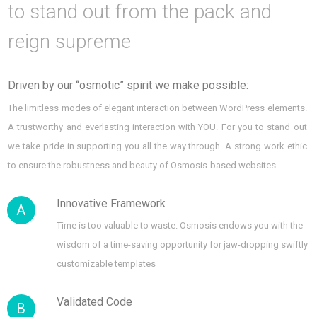
to stand out from the pack and
reign supreme
Driven by our “osmotic” spirit we make possible:
The limitless modes of elegant interaction between WordPress elements.
A trustworthy and everlasting interaction with YOU. For you to stand out
we take pride in supporting you all the way through. A strong work ethic
to ensure the robustness and beauty of Osmosis-based websites.
Innovative Framework
A
Time is too valuable to waste. Osmosis endows you with the
wisdom of a time-saving opportunity for jaw-dropping swiftly
customizable templates
Validated Code
B