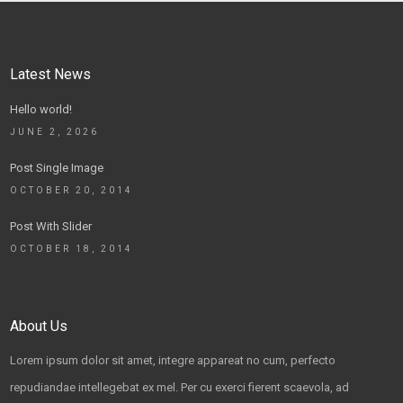
Latest News
Hello world!
JUNE 2, 2026
Post Single Image
OCTOBER 20, 2014
Post With Slider
OCTOBER 18, 2014
About Us
Lorem ipsum dolor sit amet, integre appareat no cum, perfecto
repudiandae intellegebat ex mel. Per cu exerci fierent scaevola, ad