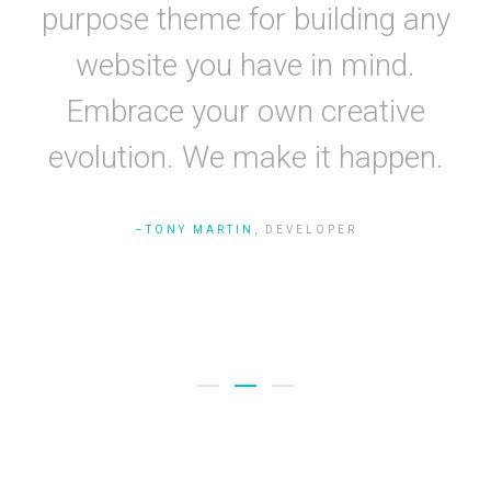
g
purpose theme for building any
nd.
website you have in mind.
s
Embrace your own creative
y.
evolution. We make it happen.
de
TONY MARTIN
, DEVELOPER