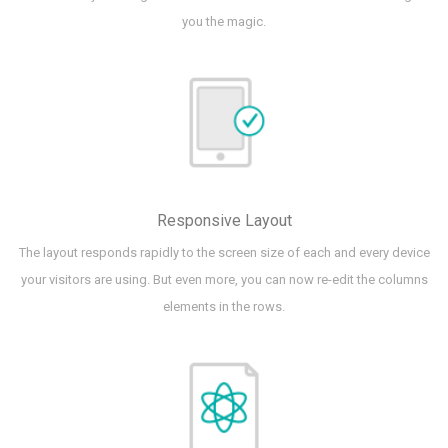
you the magic.
Responsive Layout
The layout responds rapidly to the screen size of each and every device
your visitors are using. But even more, you can now re-edit the columns
elements in the rows.