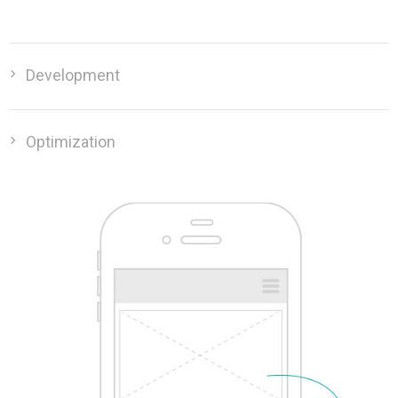
Development
Optimization