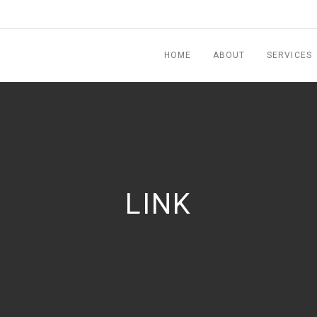
HOME
ABOUT
SERVICES
LINK