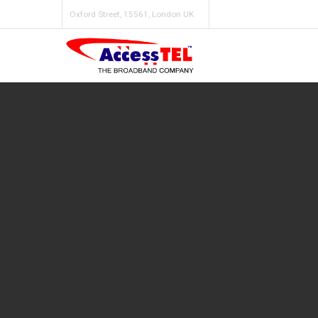
Oxford Street, 15561, London UK