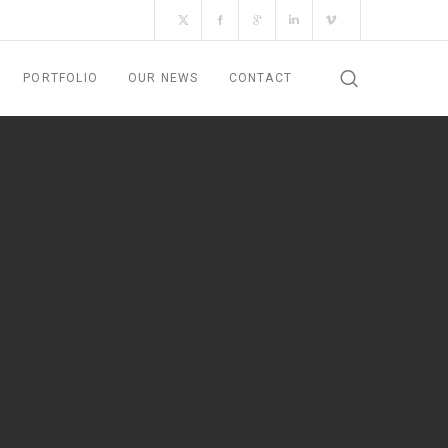
PORTFOLIO
OUR NEWS
CONTACT