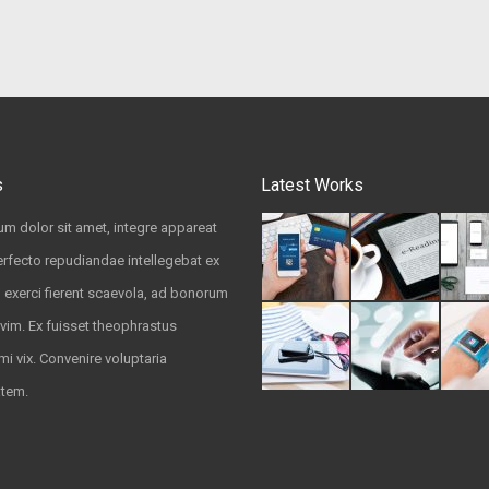
s
Latest Works
m dolor sit amet, integre appareat
rfecto repudiandae intellegebat ex
u exerci fierent scaevola, ad bonorum
vim. Ex fuisset theophrastus
mi vix. Convenire voluptaria
atem.