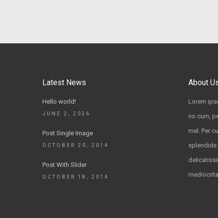
Latest News
About U
Hello world!
Lorem ipsu
JUNE 2, 2026
no cum, pe
mel. Per c
Post Single Image
splendide 
OCTOBER 20, 2014
delicatissi
Post With Slider
mediocrit
OCTOBER 18, 2014