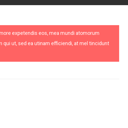
nemore expetendis eos, mea mundi atomorum
qui ut, sed ea utinam efficiendi, at mel tincidunt