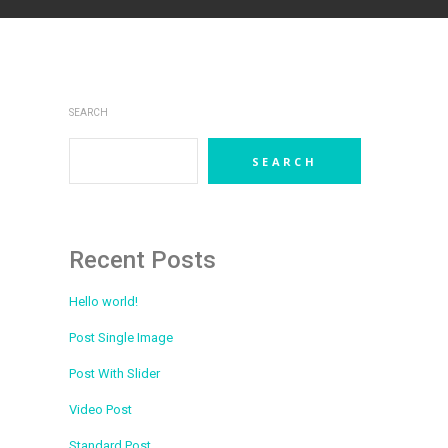
SEARCH
SEARCH
Recent Posts
Hello world!
Post Single Image
Post With Slider
Video Post
Standard Post