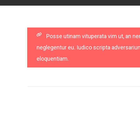
Posse utinam vituperata vim ut, an 
neglegentur eu. Iudico scripta adversarium 
eloquentiam.