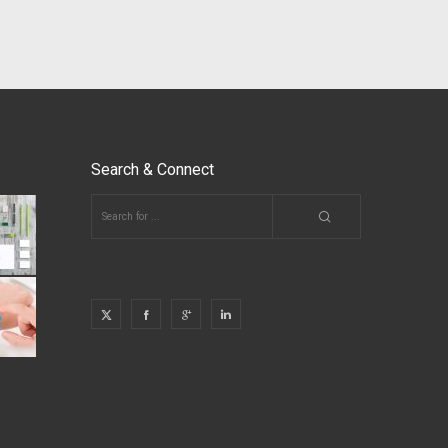
Search & Connect