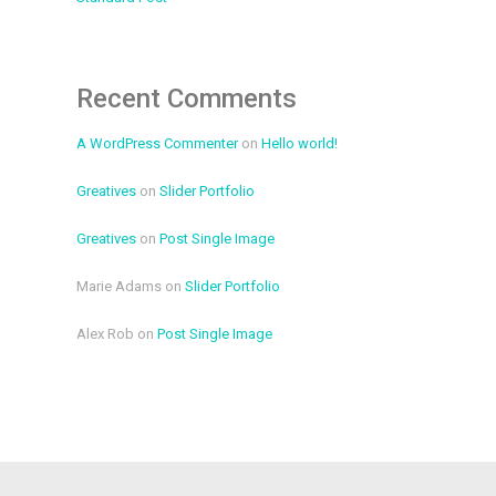
Recent Comments
A WordPress Commenter
on
Hello world!
Greatives
on
Slider Portfolio
Greatives
on
Post Single Image
Marie Adams
on
Slider Portfolio
Alex Rob
on
Post Single Image